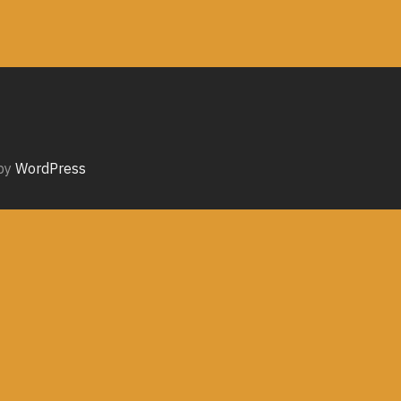
by
WordPress