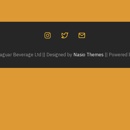
guar Beverage Ltd || Designed by
Nasio Themes
||
Powered 