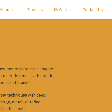
About Us
Products
JB World
Contact Us
consumer preference is shaped
st markets remain valuable for
ore a full launch?
sory techniques
with deep
esign, match, or refine
hits the shelf.