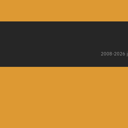
2008-2026 ja