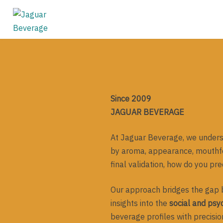
Skip
to
content
Since 2009
JAGUAR BEVERAGE
At Jaguar Beverage, we underst
by aroma, appearance, mouthfee
final validation, how do you pr
Our approach bridges the gap 
insights into the
social and psyc
beverage profiles with precision