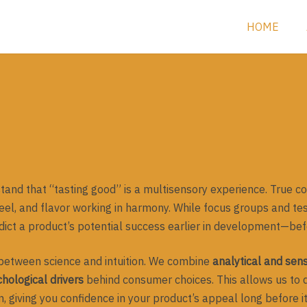
HOME
and that “tasting good” is a multisensory experience. True 
l, and flavor working in harmony. While focus groups and te
edict a product’s potential success earlier in development—bef
between science and intuition. We combine
analytical and sen
hological drivers
behind consumer choices. This allows us to d
, giving you confidence in your product’s appeal long before it 